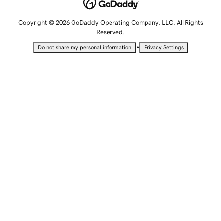
Copyright © 2026 GoDaddy Operating Company, LLC. All Rights
Reserved.
•
Do not share my personal information
Privacy Settings