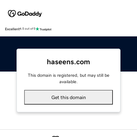
Excellent
4.5 out of 5
haseens.com
This domain is registered, but may still be
available.
Get this domain